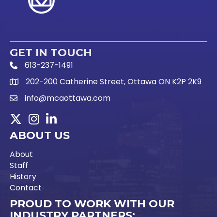
GET IN TOUCH
613-237-1491
Phone Icon and link
202-200 Catherine Street, Ottawa ON K2P 2K9
Google Map link
info@mcaottawa.com
Email Icon and link
Twitter
Instagram
LinkedIn
ABOUT US
About
Staff
History
Contact
PROUD TO WORK WITH OUR
INDUSTRY PARTNERS: