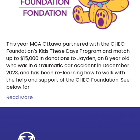
This year MCA Ottawa partnered with the CHEO
Foundation’s Kids These Days Program and match
up to $15,000 in donations to Jayden, an 8 year old
who was in a traumatic car accident in December
2023, and has been re-learning how to walk with
the help and support of the CHEO Foundation. See
below for…
Read More