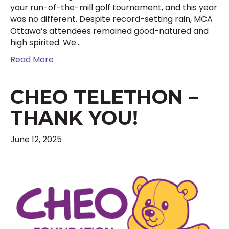
your run-of-the-mill golf tournament, and this year
was no different. Despite record-setting rain, MCA
Ottawa’s attendees remained good-natured and
high spirited. We…
Read More
CHEO TELETHON –
THANK YOU!
June 12, 2025