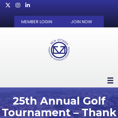
Twitter
Instagram
LinkedIn
MEMBER LOGIN
JOIN NOW
25th Annual Golf
Tournament – Thank