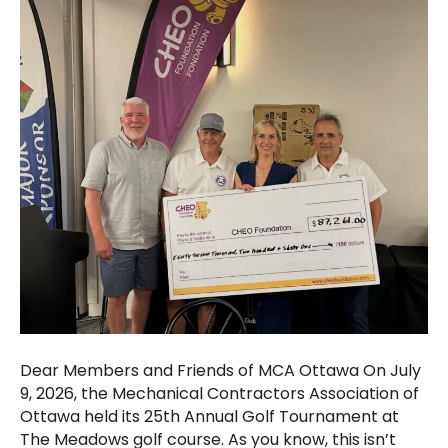
Dear Members and Friends of MCA Ottawa On July
9, 2026, the Mechanical Contractors Association of
Ottawa held its 25th Annual Golf Tournament at
The Meadows golf course. As you know, this isn’t