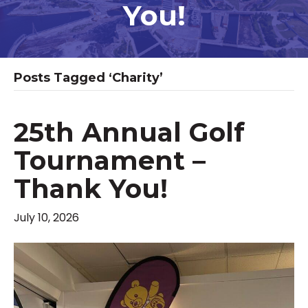
You!
Posts Tagged ‘charity’
25th Annual Golf
Tournament –
Thank You!
July 10, 2026