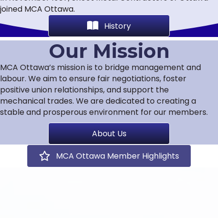
joined MCA Ottawa.
History
Our Mission
MCA Ottawa’s mission is to bridge management and
labour. We aim to ensure fair negotiations, foster
positive union relationships, and support the
mechanical trades. We are dedicated to creating a
stable and prosperous environment for our members.
About Us
MCA Ottawa Member Highlights