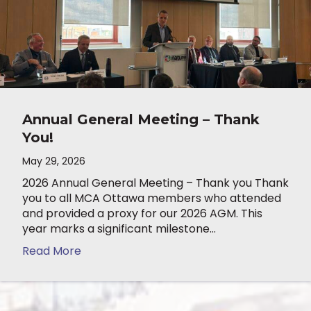
Annual General Meeting – Thank
You!
May 29, 2026
2026 Annual General Meeting – Thank you Thank
you to all MCA Ottawa members who attended
and provided a proxy for our 2026 AGM. This
year marks a significant milestone…
Read More