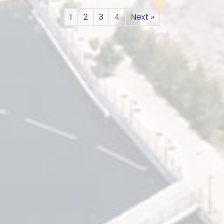
1
2
3
4
Next »