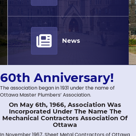
News
60th Anniversary!
The association began in 1931 under the name of
Ottawa Master Plumbers’ Association.
On May 6th, 1966, Association Was
Incorporated Under The Name The
Mechanical Contractors Association Of
Ottawa
In November 1967, Sheet Metal Contractors of Ottawa