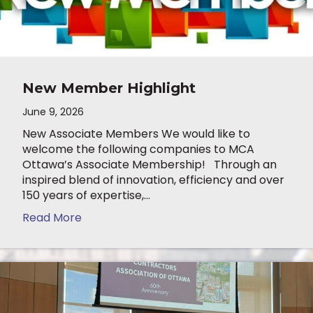
New Member Highlight
June 9, 2026
New Associate Members We would like to
welcome the following companies to MCA
Ottawa’s Associate Membership! Through an
inspired blend of innovation, efficiency and over
150 years of expertise,…
Read More