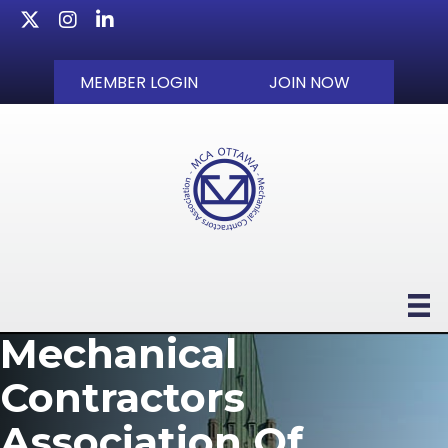
Twitter
Instagram
LinkedIn
MEMBER LOGIN
JOIN NOW
Mechanical
Contractors
Association Of