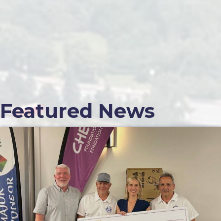
Featured News