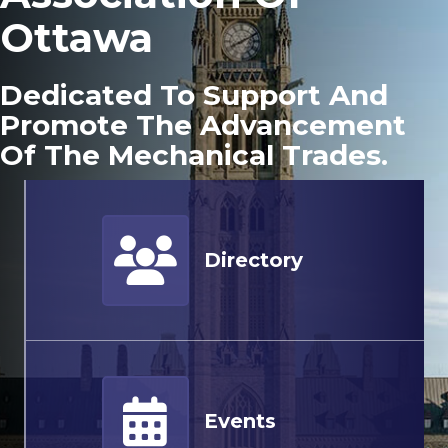
Ottawa
Dedicated To Support And
Promote The Advancement
Of The Mechanical Trades.
Member Directory
Directory
Events