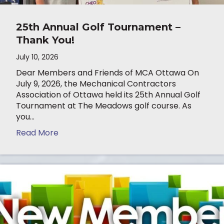
25th Annual Golf Tournament –
Thank You!
July 10, 2026
Dear Members and Friends of MCA Ottawa On
July 9, 2026, the Mechanical Contractors
Association of Ottawa held its 25th Annual Golf
Tournament at The Meadows golf course. As
you…
Read More