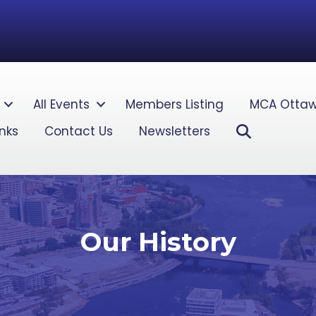
All Events
Members Listing
MCA Ottaw
Search
inks
Contact Us
Newsletters
Our History