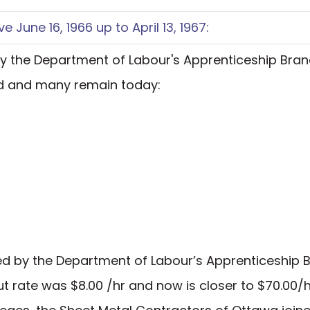
e June 16, 1966 up to April 13, 1967:
 by the Department of Labour's Apprenticeship Bra
ed and many remain today:
ated by the Department of Labour’s Apprenticeship 
t rate was $8.00 /hr and now is closer to $70.00/h