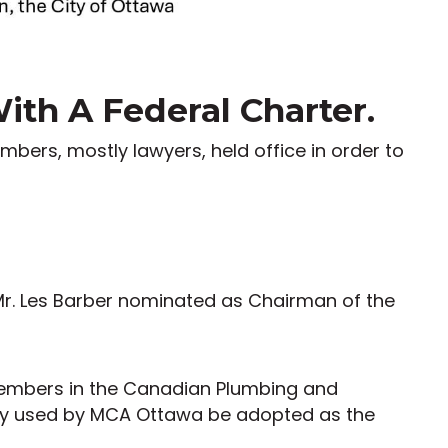
th A Federal Charter.
embers, mostly lawyers, held office in order to
Mr. Les Barber nominated as Chairman of the
 members in the Canadian Plumbing and
tly used by MCA Ottawa be adopted as the