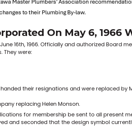
porated On May 6, 1966 Wi
 June 16th, 1966. Officially and authorized Board m
s. They were:
 handed their resignations and were replaced by 
ompany replacing Helen Monson.
plications for membership be sent to all present
oved and seconded that the design symbol curren