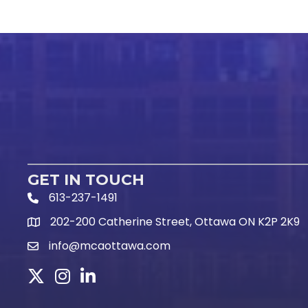
GET IN TOUCH
613-237-1491
Phone Icon and link
202-200 Catherine Street, Ottawa ON K2P 2K9
Google Map link
info@mcaottawa.com
Email Icon and link
Twitter
Instagram
LinkedIn