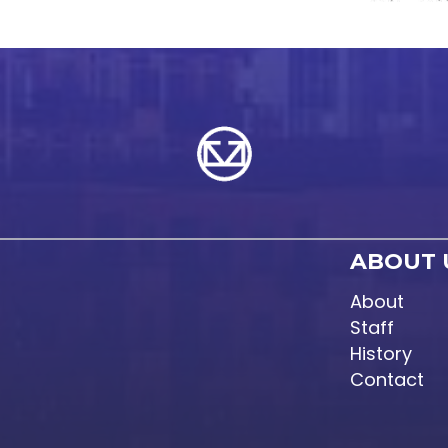
ABOUT 
About
Staff
History
Contact