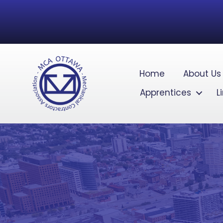
Home
About Us
Apprentices
L