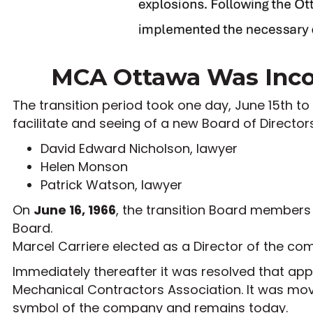
MCA Ottawa Was Incor
The transition period took one day, June 15th to
facilitate and seeing of a new Board of Director
David Edward Nicholson, lawyer
Helen Monson
Patrick Watson, lawyer
On
June 16, 1966
, the transition Board members
Board.
Marcel Carriere elected as a Director of the c
Immediately thereafter it was resolved that ap
Mechanical Contractors Association. It was m
symbol of the company and remains today.