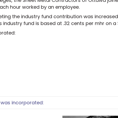
ileges, the Sheet Metal Contractors of Ottawa join
 each hour worked by an employee.
ing the industry fund contribution was increased 
s industry fund is based at .32 cents per mhr on a
orated:
was incorporated: