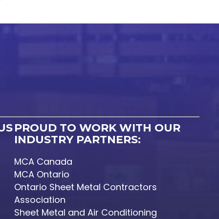
US
PROUD TO WORK WITH OUR
INDUSTRY PARTNERS:
MCA Canada
MCA Ontario
Ontario Sheet Metal Contractors
Association
Sheet Metal and Air Conditioning