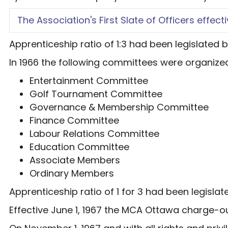
The Association's First Slate of Officers effectiv
Apprenticeship ratio of 1:3 had been legislated
In 1966 the following committees were organiz
Entertainment Committee
Golf Tournament Committee
Governance & Membership Committee
Finance Committee
Labour Relations Committee
Education Committee
Associate Members
Ordinary Members
Apprenticeship ratio of 1 for 3 had been legisl
Effective June 1, 1967 the MCA Ottawa charge-ou