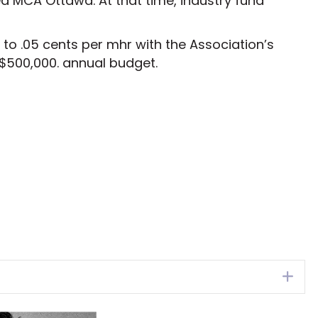
ed MCA Ottawa. At that time, industry fund
to .05 cents per mhr with the Association’s
 $500,000. annual budget.
Ex