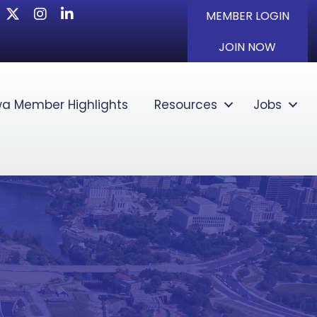
Twitter
Instagram
LinkedIn
MEMBER LOGIN
JOIN NOW
a Member Highlights
Resources
Jobs