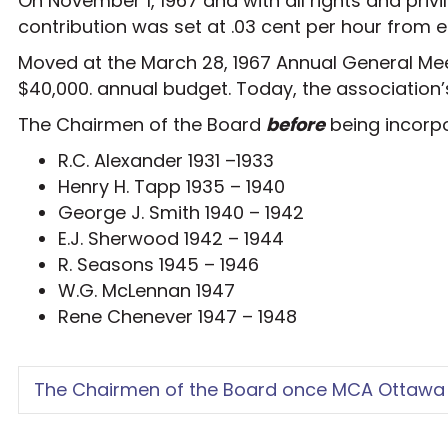
On November 1, 1967 and with all rights and priv
contribution was set at .03 cent per hour from
Moved at the March 28, 1967 Annual General Meet
$40,000. annual budget. Today, the association’
The Chairmen of the Board
before
being incorp
R.C. Alexander 1931 –1933
Henry H. Tapp 1935 – 1940
George J. Smith 1940 – 1942
E.J. Sherwood 1942 – 1944
R. Seasons 1945 – 1946
W.G. McLennan 1947
Rene Chenever 1947 – 1948
The Chairmen of the Board once MCA Ottawa 