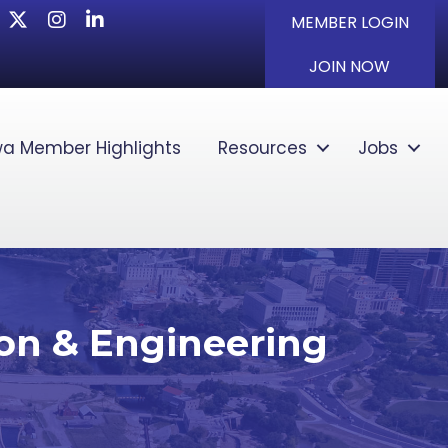
Twitter
Instagram
LinkedIn
MEMBER LOGIN
JOIN NOW
a Member Highlights
Resources
Jobs
ion & Engineering