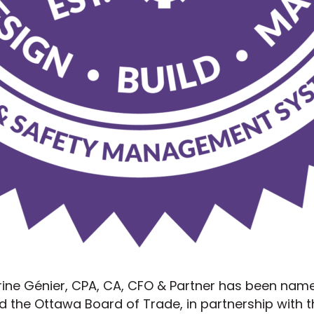
arine Génier, CPA, CA, CFO & Partner has been nam
 the Ottawa Board of Trade, in partnership with t