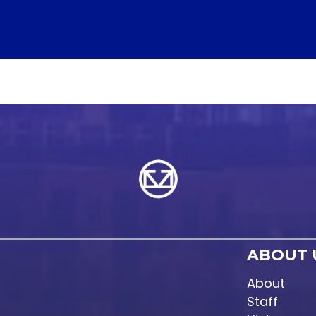
ABOUT 
About
Staff