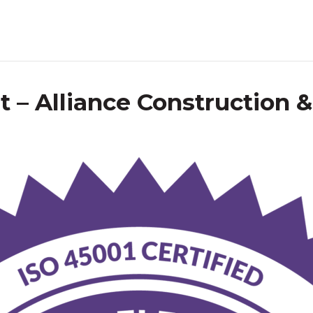
 – Alliance Construction 