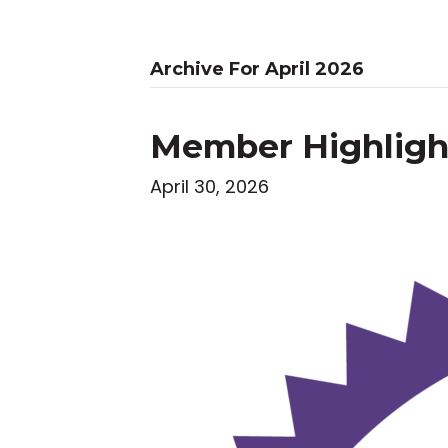
Archive For April 2026
Member Highlight
April 30, 2026