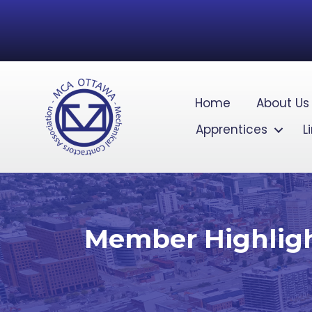
Home
About Us
Apprentices
L
Member Highlight