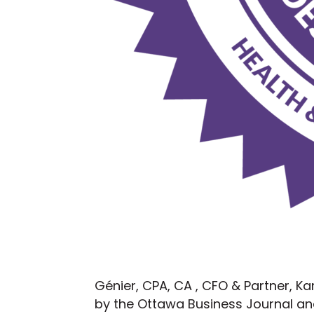
Génier, CPA, CA , CFO & Partner, K
by the Ottawa Business Journal and