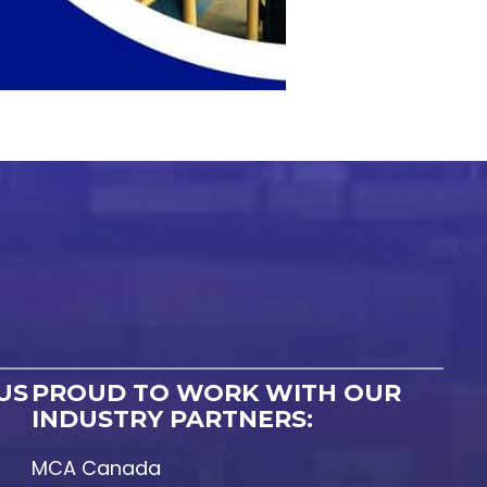
US
PROUD TO WORK WITH OUR
INDUSTRY PARTNERS:
MCA Canada