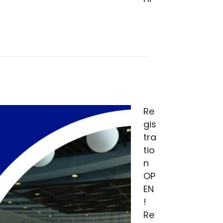
Re
gis
tra
tio
n
OP
EN
!
Re