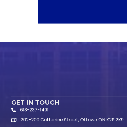
GET IN TOUCH
613-237-1491
Phone Icon and link
202-200 Catherine Street, Ottawa ON K2P 2K9
Google Map link