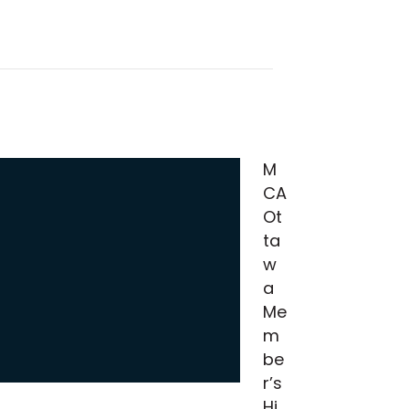
M
CA
Ot
ta
w
a
Me
m
be
r’s
Hi