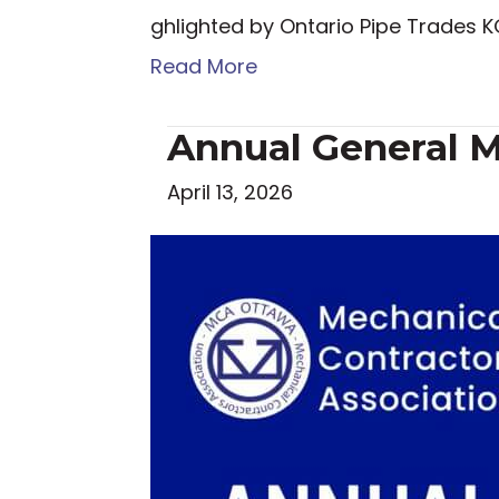
ghlighted by Ontario Pipe Trades
Read More
Annual General M
April 13, 2026