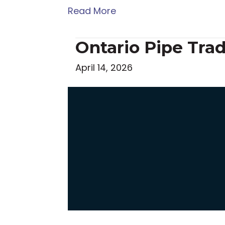
Read More
Ontario Pipe Tra
April 14, 2026