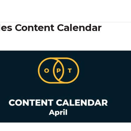
des Content Calendar