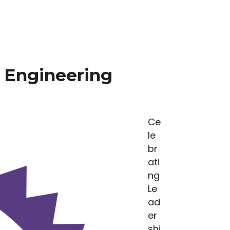
& Engineering
Ce
le
br
ati
ng
Le
ad
er
shi