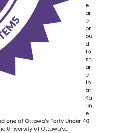
e
ar
e
pr
ou
d
to
sh
ar
e
th
at
Ka
rin
e
ed one of Ottawa’s Forty Under 40
he University of Ottawa’s…