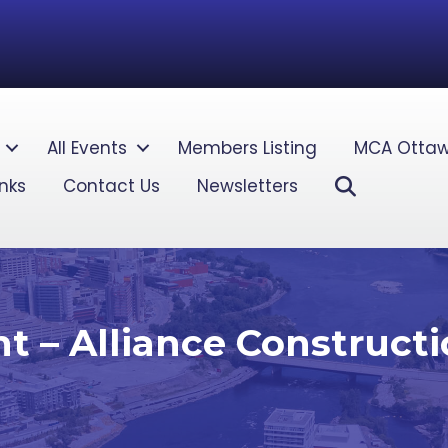
All Events
Members Listing
MCA Ottaw
Search
inks
Contact Us
Newsletters
 – Alliance Construct