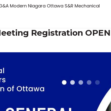
 KG&A Modern Niagara Ottawa S&R Mechanical
eeting Registration OPEN