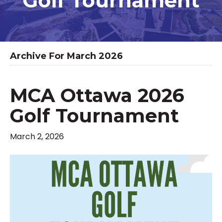
Golf Tournament
Archive For March 2026
MCA Ottawa 2026
Golf Tournament
March 2, 2026