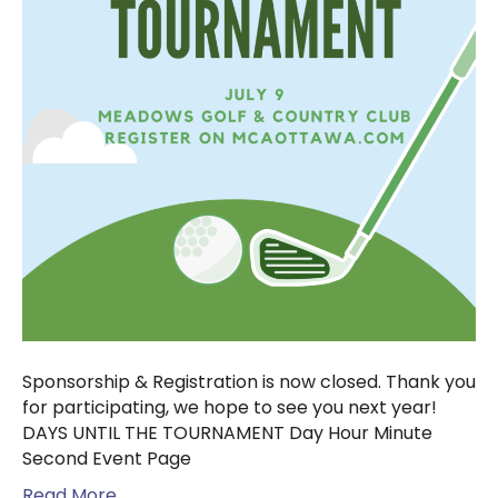
Sponsorship & Registration is now closed. Thank you
for participating, we hope to see you next year!
DAYS UNTIL THE TOURNAMENT Day Hour Minute
Second Event Page
Read More