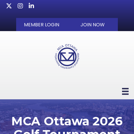
Twitter
Instagram
LinkedIn
MEMBER LOGIN
JOIN NOW
MCA Ottawa 2026