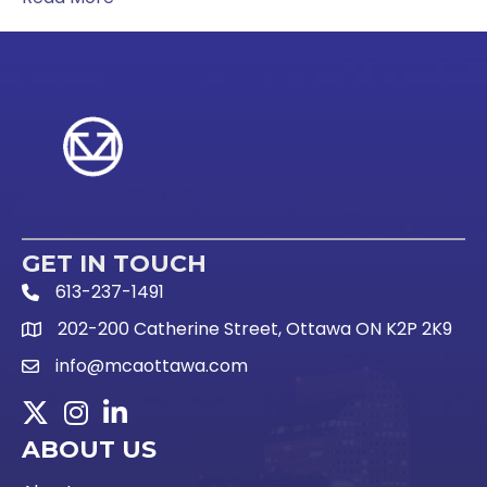
GET IN TOUCH
613-237-1491
Phone Icon and link
202-200 Catherine Street, Ottawa ON K2P 2K9
Google Map link
info@mcaottawa.com
Email Icon and link
Twitter
Instagram
LinkedIn
ABOUT US