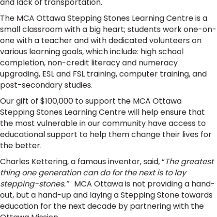
and lack of transportation.
The MCA Ottawa Stepping Stones Learning Centre is a
small classroom with a big heart; students work one-on-
one with a teacher and with dedicated volunteers on
various learning goals, which include: high school
completion, non-credit literacy and numeracy
upgrading, ESL and FSL training, computer training, and
post-secondary studies.
Our gift of $100,000 to support the MCA Ottawa
Stepping Stones Learning Centre will help ensure that
the most vulnerable in our community have access to
educational support to help them change their lives for
the better.
Charles Kettering, a famous inventor, said, “
The greatest
thing one generation can do for the next is to lay
stepping-stones.”
MCA Ottawa is not providing a hand-
out, but a hand-up and laying a Stepping Stone towards
education for the next decade by partnering with the