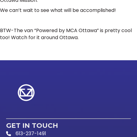
Ottawa Mission.
We can’t wait to see what will be accomplished!
BTW-The van “Powered by MCA Ottawa” is pretty cool
too! Watch for it around Ottawa.
GET IN TOUCH
613-237-1491
Phone Icon and link