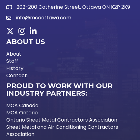
202-200 Catherine Street, Ottawa ON K2P 2K9
Google Map link
info@mcaottawa.com
Email Icon and link
Twitter
Instagram
LinkedIn
ABOUT US
About
Staff
History
Contact
PROUD TO WORK WITH OUR
INDUSTRY PARTNERS:
MCA Canada
MCA Ontario
Ontario Sheet Metal Contractors Association
Sheet Metal and Air Conditioning Contractors
Association