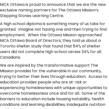
MCA Ottawa is proud to announce that we are the new
exclusive naming partners for The Ottawa Mission’s
Stepping Stones Learning Centre.
A high school diploma is something many of us take for
granted. Imagine not having one and then trying to find
employment. When the Ottawa Mission approached
MCA Ottawa Board of Directors, they told us about a
Toronto shelter study that found that 64% of shelter
users did not complete high school verses 34% for all
Canadians.
We are inspired by the transformative support The
Mission provides for the vulnerable in our community,
trying to better their lives through education. Access to
education provides people who are at-risk or
experiencing homelessness with unique opportunities to
overcome homelessness once and for all. Some of the
barriers to education include housing instability, health
conditions and learning disabilities, inadequate nutrition