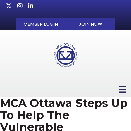
Twitter
Instagram
LinkedIn
MEMBER LOGIN
JOIN NOW
MCA Ottawa Steps Up
To Help The
Vulnerable