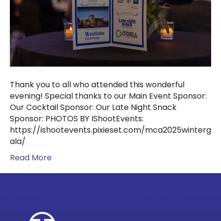
Thank you to all who attended this wonderful
evening! Special thanks to our Main Event Sponsor:
Our Cocktail Sponsor: Our Late Night Snack
Sponsor: PHOTOS BY IShootEvents:
https://ishootevents.pixieset.com/mca2025winterg
ala/
Read More