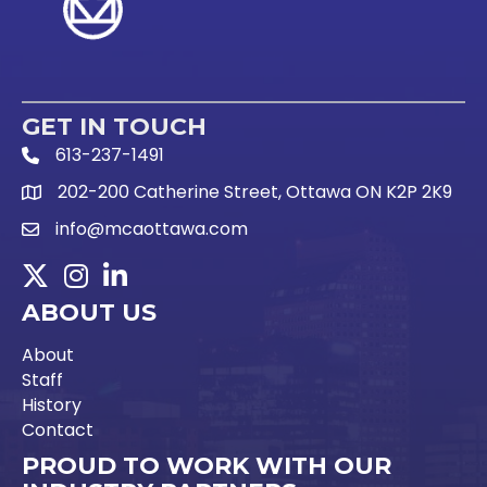
GET IN TOUCH
613-237-1491
Phone Icon and link
202-200 Catherine Street, Ottawa ON K2P 2K9
Google Map link
info@mcaottawa.com
Email Icon and link
Twitter
Instagram
LinkedIn
ABOUT US
About
Staff
History
Contact
PROUD TO WORK WITH OUR