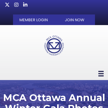
Twitter
Instagram
LinkedIn
MEMBER LOGIN
JOIN NOW
MCA Ottawa Annual