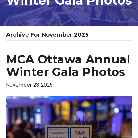
Winter Gala Photos
Archive For November 2025
MCA Ottawa Annual
Winter Gala Photos
November 23, 2025