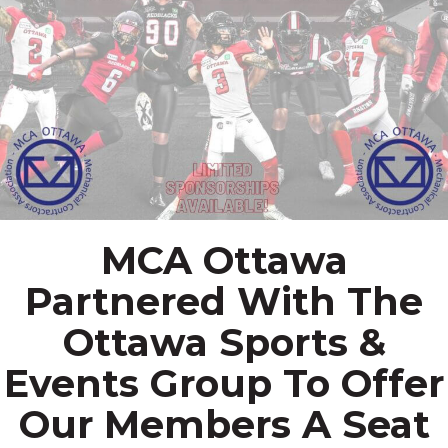
MCA Ottawa
Partnered With The
Ottawa Sports &
Events Group To Offer
Our Members A Seat