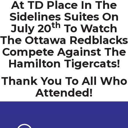
At TD Place In The
Sidelines Suites On
Th
July 20
To Watch
The Ottawa Redblacks
Compete Against The
Hamilton Tigercats!
Thank You To All Who
Attended!