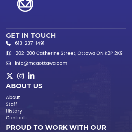
GET IN TOUCH
613-237-1491
Phone Icon and link
202-200 Catherine Street, Ottawa ON K2P 2K9
Google Map link
info@mcaottawa.com
Email Icon and link
Twitter
Instagram
LinkedIn
ABOUT US
About
Staff
History
Contact
PROUD TO WORK WITH OUR