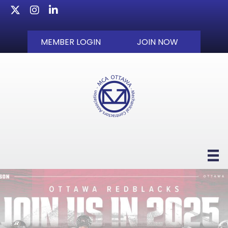
Twitter
Instagram
LinkedIn
MEMBER LOGIN
JOIN NOW